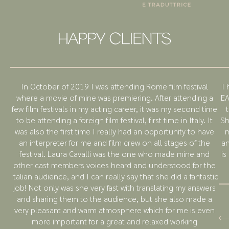
HAPPY CLIENTS
In October of 2019 I was attending Rome film festival
I 
where a movie of mine was premiering. After attending a
EA
few film festivals in my acting career, it was my second time
to be attending a foreign film festival, first time in Italy. It
Sh
was also the first time I really had an opportunity to have
m
an interpreter for me and film crew on all stages of the
an
festival. Laura Cavalli was the one who made mine and
is
other cast members voices heard and understood for the
Italian audience, and I can really say that she did a fantastic
job! Not only was she very fast with translating my answers
and sharing them to the audience, but she also made a
very pleasant and warm atmosphere which for me is even
more important for a great and relaxed working