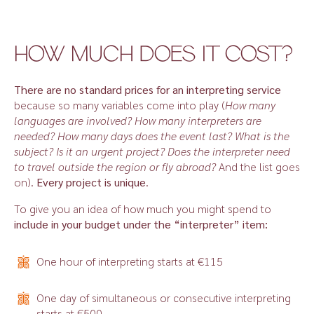
HOW MUCH DOES IT COST?
There are no standard prices for an interpreting service
because so many variables come into play (
How many
languages are involved? How many interpreters are
needed? How many days does the event last? What is the
subject? Is it an urgent project? Does the interpreter need
to travel outside the region or fly abroad?
And the list goes
on).
Every project is unique
.
To give you an idea of how much you might spend to
include in your budget under the “interpreter” item:
One hour of interpreting starts at €115
One day of simultaneous or consecutive interpreting
starts at €500