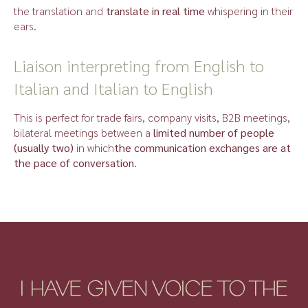
the translation and
translate in real time
whispering in their
ears.
Liaison interpreting from English to
Italian and Italian to English
This is perfect for trade fairs, company visits, B2B meetings,
bilateral meetings between a
limited number of people
(usually two)
in which
the communication exchanges are at
the pace of conversation
.
I HAVE GIVEN VOICE TO THE