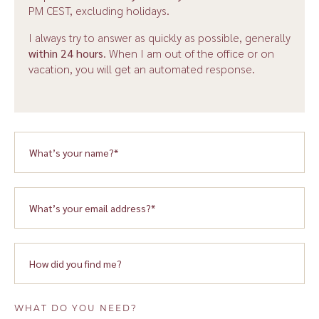
PM CEST, excluding holidays.
I always try to answer as quickly as possible, generally
within 24 hours
. When I am out of the office or on
vacation, you will get an automated response.
WHAT DO YOU NEED?