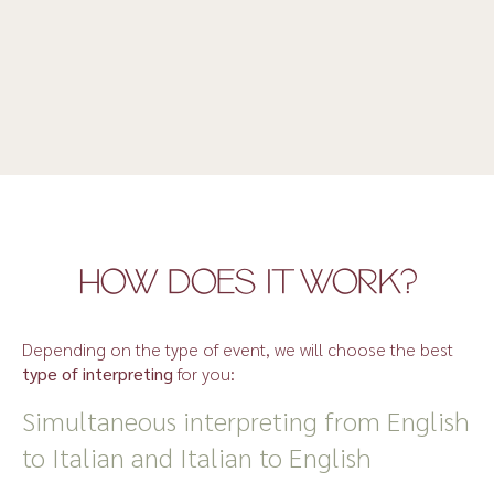
HOW DOES IT WORK?
Depending on the type of event, we will choose the best
type of interpreting
for you:
Simultaneous interpreting from English
to Italian and Italian to English