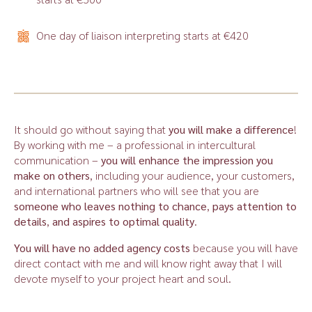
One day of liaison interpreting starts at €420
It should go without saying that
you
will make a difference
!
By working with me – a professional in intercultural
communication –
you will enhance the impression you
make on others
, including your audience, your customers,
and international partners who will see that you are
someone who leaves nothing to chance
,
pays attention to
details
,
and aspires to optimal quality
.
You will have no added agency costs
because you will have
direct contact with me and will know right away that I will
devote myself to your project heart and soul.