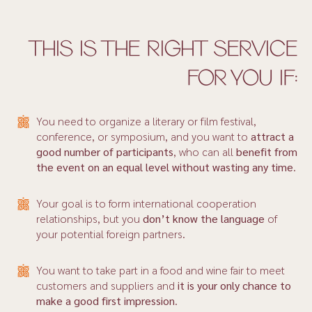
THIS IS THE RIGHT SERVICE
FOR YOU IF:
You need to organize a literary or film festival,
conference, or symposium, and you want to
attract a
good
number of participants
, who can all
benefit from
the event on an equal level without wasting any time
.
Your goal is to form international cooperation
relationships, but you
don’t
know the language
of
your potential foreign partners.
You want to take part in a food and wine fair to meet
customers and suppliers and
it is your only chance to
make a good first impression
.