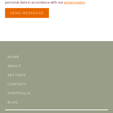
personal data in accordance with our
privacy policy
.
SEND MESSAGGE
Alternative:
HOME
ABOUT
SECTORS
CONTACT
PORTFOLIO
BLOG