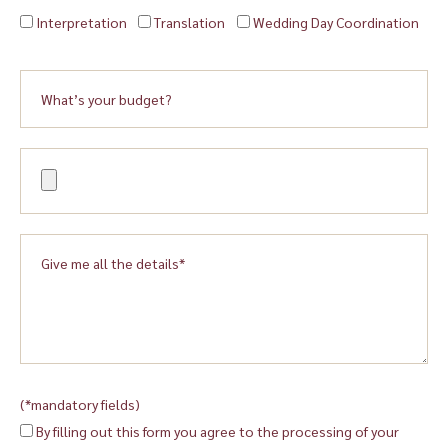
Interpretation
Translation
Wedding Day Coordination
(*mandatory fields)
By filling out this form you agree to the processing of your