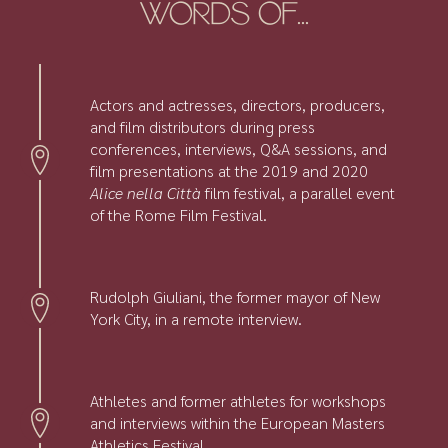
WORDS OF...
Actors and actresses, directors, producers,
and film distributors during press
conferences, interviews, Q&A sessions, and
film presentations at the 2019 and 2020
Alice nella Città
film festival, a parallel event
of the Rome Film Festival.
Rudolph Giuliani, the former mayor of New
York City, in a remote interview.
Athletes and former athletes for workshops
and interviews within the European Masters
Athletics Festival.