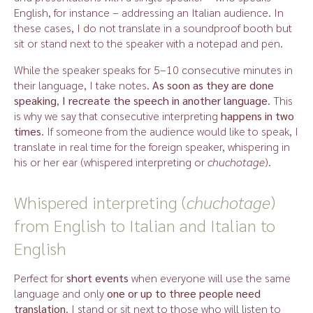
English, for instance – addressing an Italian audience. In
these cases, I do not translate in a soundproof booth but
sit or stand next to the speaker with a notepad and pen.
While the speaker speaks for 5–10 consecutive minutes in
their language, I take notes.
As soon as they are done
speaking
,
I recreate the speech in another language
. This
is why we say that consecutive interpreting
happens in two
times
. If someone from the audience would like to speak, I
translate in real time for the foreign speaker, whispering in
his or her ear (whispered interpreting or
chuchotage
).
Whispered interpreting (
chuchotage
)
from English to Italian and Italian to
English
Perfect for
short events
when everyone will use the same
language and only
one or up to three people need
translation
. I stand or sit next to those who will listen to