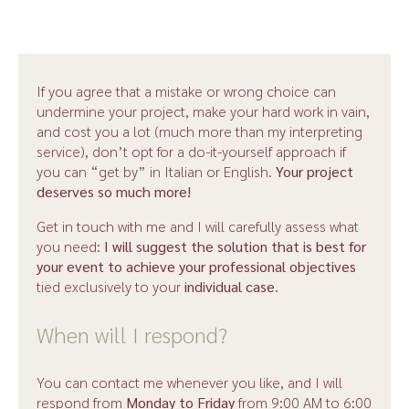
All of this has the single aim of ensuring you
get top-
quality interpreting
.
These are the factors
behind a quote for interpreting
:
If you agree that a mistake or wrong choice can
undermine your project, make your hard work in vain,
Days spent studying;
and cost you a lot (much more than my interpreting
service), don’t opt for a do-it-yourself approach if
The actual hours of interpreting during an event;
you can “get by” in Italian or English.
Your project
deserves so much more!
the time used for travel;
Get in touch with me and I will carefully assess what
you need:
I will suggest the solution that is best for
telephone and email communication and briefing
your event to achieve your professional objectives
before the event.
tied exclusively to your
individual case
.
When will I respond?
You can contact me whenever you like, and I will
respond from
Monday to Friday
from 9:00 AM to 6:00