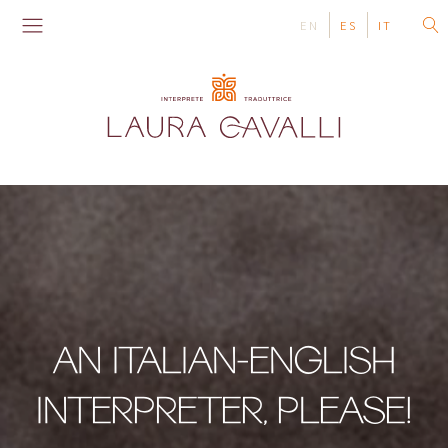
EN
ES
IT
AN ITALIAN-ENGLISH
INTERPRETER, PLEASE!