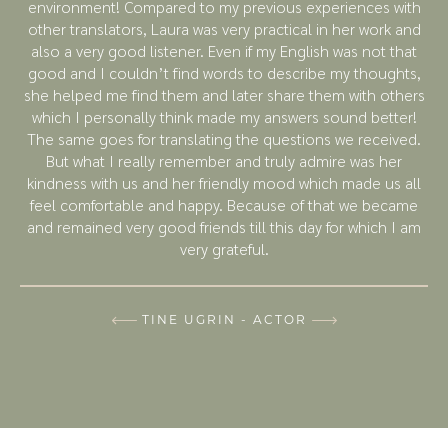
environment! Compared to my previous experiences with
other translators, Laura was very practical in her work and
also a very good listener. Even if my English was not that
good and I couldn’t find words to describe my thoughts,
she helped me find them and later share them with others
which I personally think made my answers sound better!
The same goes for translating the questions we received.
But what I really remember and truly admire was her
kindness with us and her friendly mood which made us all
feel comfortable and happy. Because of that we became
and remained very good friends till this day for which I am
very grateful.
TINE UGRIN - ACTOR