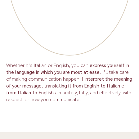
Whether it’s Italian or English, you can
express yourself in
the language in which you are most at ease
. I’ll take care
of making communication happen:
I interpret the meaning
of your message
,
translating it from English to Italian
or
from Italian to English
accurately, fully, and effectively, with
respect for how you communicate.