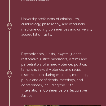
University professors of criminal law,
criminology, philosophy, and veterinary
medicine during conferences and university
accreditation visits.
Psychologists, jurists, lawyers, judges,
restorative justice mediators, victims and
perpetrators of armed violence, political
terrorism, sexual violence, and racial
discrimination during webinars, meetings,
public and confidential meetings, and
conferences, including the 11th
International Conference on Restorative
Justice.