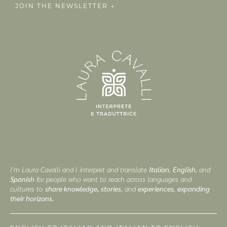
JOIN THE NEWSLETTER →
I'm Laura Cavalli and I interpret and translate
Italian
,
English
, and
Spanish
for people who want to reach across languages and
cultures to
share knowledge, stories
, and
experiences
,
expanding
their horizons.