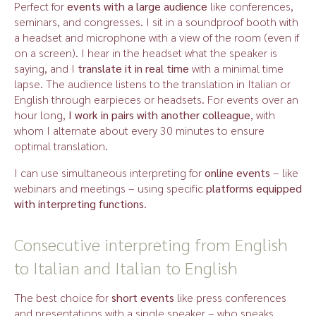
Perfect for
events with a large audience
like conferences,
seminars, and congresses. I sit in a soundproof booth with
a headset and microphone with a view of the room (even if
on a screen). I hear in the headset what the speaker is
saying, and I
translate it in real time
with a minimal time
lapse. The audience listens to the translation in Italian or
English through earpieces or headsets. For events over an
hour long,
I work in pairs with another colleague
, with
whom I alternate about every 30 minutes to ensure
optimal translation.
I can use simultaneous interpreting for
online events
– like
webinars and meetings – using specific
platforms equipped
with interpreting functions
.
Consecutive interpreting from English
to Italian and Italian to English
The best choice for
short events
like press conferences
and presentations with a single speaker – who speaks