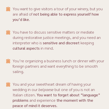
You want to give visitors a tour of your winery, but you
are afraid of
not being able to express yourself how
you’d like
.
You have to discuss sensitive matters or mediate
during restorative justice meetings, and you need an
interpreter who is
sensitive and discreet
keeping
cultural aspects
in mind.
You’re organizing a business lunch or dinner with your
foreign partners and want everything to be smooth
sailing.
You and your sweetheart dream of having your
wedding in our
belpaese
but one of you is not an
Italian citizen.
You want to forget about “language”
problems
and experience
the
moment with the
peace of mind it deserves
.