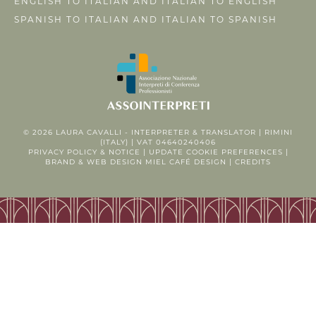
ENGLISH TO ITALIAN AND ITALIAN TO ENGLISH
SPANISH TO ITALIAN AND ITALIAN TO SPANISH
© 2026
LAURA CAVALLI - INTERPRETER & TRANSLATOR
| RIMINI
(ITALY) | VAT 04640240406
PRIVACY POLICY
&
NOTICE
|
UPDATE COOKIE PREFERENCES
|
BRAND & WEB DESIGN
MIEL CAFÉ DESIGN
|
CREDITS