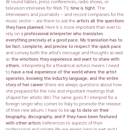
At round tables, press conferences, radio shows, or
television interviews for Web TV,
time is tight
. The
interviewers and journalists – and record companies for the
music sector – are there to ask the
artists all the questions
they have planned
. Here it is more important than ever to
rely on a
professional interpreter who translates
everything precisely at a good pace
.
My translation has to
be fast
,
complete
,
and precise to respect the quick pace
and convey both the artist's message and thoughts as well
as
the emotions they experience and want to share with
others
. Interpreting for a theatrical actress means I need
to
have a real experience of the world where the artist
operates
,
knowing the industry language
,
and the entire
story of her career
(there are always questions about how
she prepared for the role and important meetings that
shaped her artistic life) The same goes if I interpret for a
foreign singer who comes to Italy to promote the release
of their new album: I have to be
up to date on their
biography
,
discography
,
and if they have been featured
with other artists
(references to aspects of their
professional and private life are always lying in wait and I