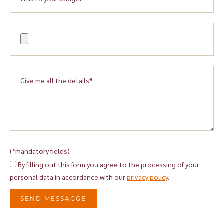
(*mandatory fields)
By filling out this form you agree to the processing of your
personal data in accordance with our
privacy policy
.
SEND MESSAGGE
Alternative: