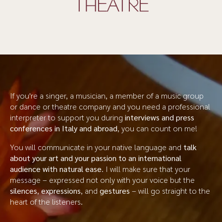
THEATRE
If you're a singer, a musician, a member of a music group
or dance or theatre company and you need a professional
interpreter to support you during
interviews and press
conferences in Italy and abroad
, you can count on me!
You will communicate in your native language and
talk
about your art and your passion to an international
audience with natural ease
. I will make sure that your
message – expressed not only with your voice but the
silences
,
expressions
, and
gestures
– will go straight to the
heart of the listeners.