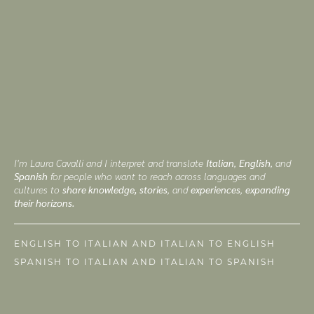
I'm Laura Cavalli and I interpret and translate
Italian
,
English
, and
Spanish
for people who want to reach across languages and
cultures to
share knowledge, stories
, and
experiences
,
expanding
their horizons.
ENGLISH TO ITALIAN AND ITALIAN TO ENGLISH
SPANISH TO ITALIAN AND ITALIAN TO SPANISH