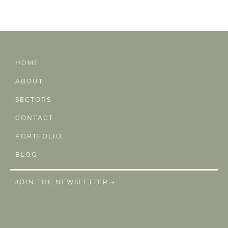
HOME
ABOUT
SECTORS
CONTACT
PORTFOLIO
BLOG
JOIN THE NEWSLETTER →