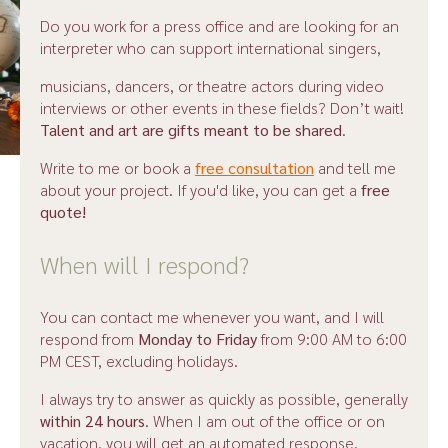
Do you work for a press office and are looking for an
interpreter who can support international singers,
musicians, dancers, or theatre actors during video
interviews or other events in these fields? Don’t wait!
Talent and art are gifts meant to be shared
.
Write to me or book a
free consultation
and tell me
about your project. If you'd like, you can get a
free
quote!
When will I respond?
You can contact me whenever you want, and I will
respond from
Monday to Friday
from 9:00 AM to 6:00
PM CEST, excluding holidays.
I always try to answer as quickly as possible, generally
within 24 hours
. When I am out of the office or on
vacation, you will get an automated response.