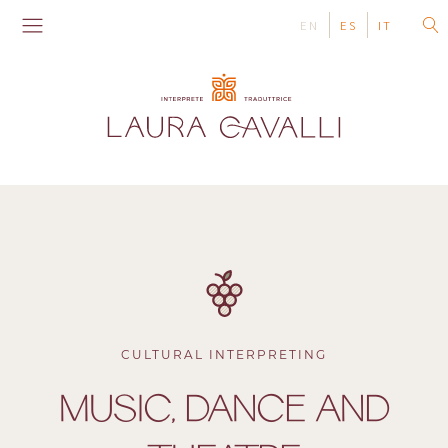
EN
ES
IT
CULTURAL INTERPRETING
MUSIC, DANCE AND