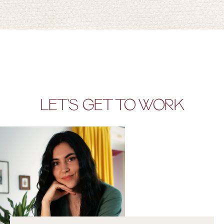
LET'S GET TO WORK