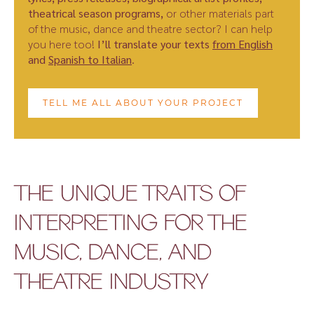
theatrical season programs,
or other materials part
of the music, dance and theatre sector? I can help
you here too!
I’ll translate your texts
from English
and
Spanish to Italian
.
TELL ME ALL ABOUT YOUR PROJECT
THE UNIQUE TRAITS OF
INTERPRETING FOR THE
MUSIC, DANCE, AND
THEATRE INDUSTRY