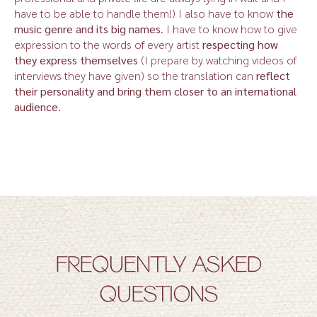
have to be able to handle them!) I also have to know
the
music genre and its big names
. I have to know how to give
expression to the words of every artist
respecting how
they express themselves
(I prepare by watching videos of
interviews they have given) so the translation can
reflect
their personality and bring them closer to an international
audience
.
FREQUENTLY ASKED
QUESTIONS