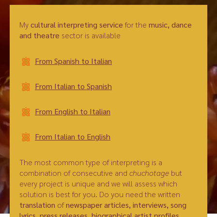
My
cultural interpreting service
for the
music, dance
and theatre
sector is available
From Spanish to Italian
From Italian to Spanish
From English to Italian
From Italian to English
The most common type of interpreting is a
combination of consecutive and
chuchotage
but
every project is unique and we will assess which
solution is best for you. Do you need the written
translation
of
newspaper articles, interviews, song
lyrics, press releases, biographical artist profiles,