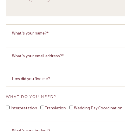
WHAT DO YOU NEED?
Interpretation
Translation
Wedding Day Coordination